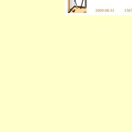
2009-08-31
156