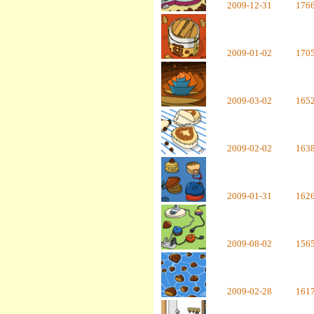
2009-12-31
176
2009-01-02
170
2009-03-02
165
2009-02-02
163
2009-01-31
162
2009-08-02
156
2009-02-28
161