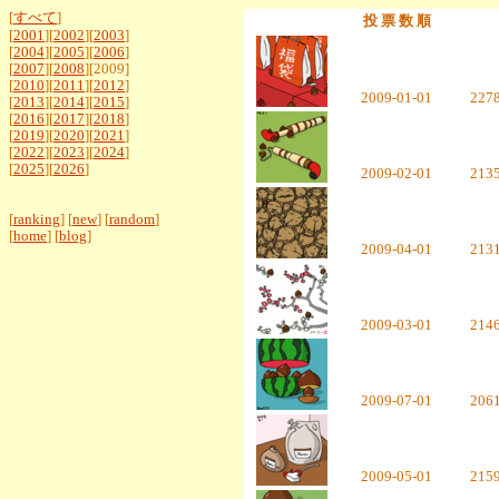
[
すべて
]
投 票 数 順
[
2001
][
2002
][
2003
]
[
2004
][
2005
][
2006
]
[
2007
][
2008
][2009]
[
2010
][
2011
][
2012
]
2009-01-01
227
[
2013
][
2014
][
2015
]
[
2016
][
2017
][
2018
]
[
2019
][
2020
][
2021
]
[
2022
][
2023
][
2024
]
[
2025
][
2026
]
2009-02-01
213
[
ranking
] [
new
] [
random
]
[
home
] [
blog
]
2009-04-01
213
2009-03-01
214
2009-07-01
206
2009-05-01
215