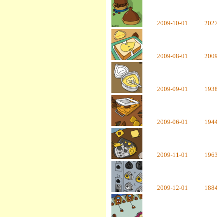
2009-10-01
202
2009-08-01
200
2009-09-01
193
2009-06-01
194
2009-11-01
196
2009-12-01
188