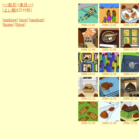
[
<<前月
] [
来月>>
]
[
よい順
][日付順]
[
ranking
] [
new
] [
random
]
[
home
] [
blog
]
2006-12-01
2006-12-02
2006-12-03
2006-12-08
2006-12-09
2006-12-10
2006-12-15
2006-12-16
2006-12-17
2006-12-22
2006-12-23
2006-12-24
2006-12-29
2006-12-30
2006-12-31