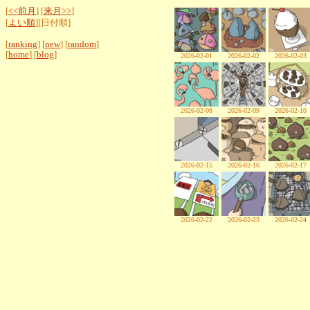
[
<<前月
] [
来月>>
]
[
よい順
][日付順]
[
ranking
] [
new
] [
random
]
[
home
] [
blog
]
2026-02-01
2026-02-02
2026-02-03
2026-02-08
2026-02-09
2026-02-10
2026-02-15
2026-02-16
2026-02-17
2026-02-22
2026-02-23
2026-02-24