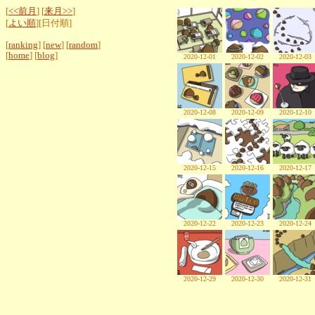
[
<<前月
] [
来月>>
]
[
よい順
][日付順]
[
ranking
] [
new
] [
random
]
[
home
] [
blog
]
2020-12-01
2020-12-02
2020-12-03
2020-12-08
2020-12-09
2020-12-10
2020-12-15
2020-12-16
2020-12-17
2020-12-22
2020-12-23
2020-12-24
2020-12-29
2020-12-30
2020-12-31