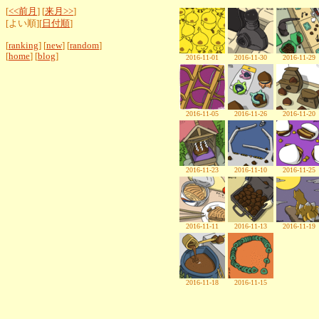
[
<<前月
] [
来月>>
]
[よい順][
日付順
]
[
ranking
] [
new
] [
random
]
[
home
] [
blog
]
2016-11-01
2016-11-30
2016-11-29
2016-11-05
2016-11-26
2016-11-20
2016-11-23
2016-11-10
2016-11-25
2016-11-11
2016-11-13
2016-11-19
2016-11-18
2016-11-15