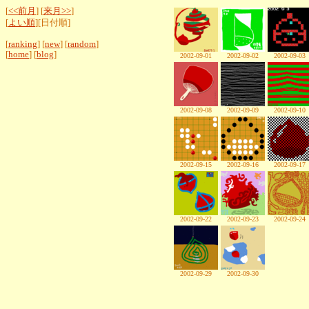
[
<<前月
] [
来月>>
]
[
よい順
][日付順]
[
ranking
] [
new
] [
random
]
[
home
] [
blog
]
2002-09-01
2002-09-02
2002-09-03
2002-09-08
2002-09-09
2002-09-10
2002-09-15
2002-09-16
2002-09-17
2002-09-22
2002-09-23
2002-09-24
2002-09-29
2002-09-30