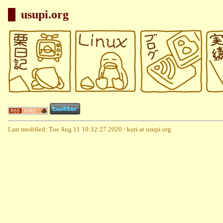
usupi.org
Last modified: Tue Aug 11 10:12:27 2020 / kuri at usupi.org